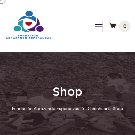
0
Shop
Fundación Abrazando Esperanzas
Cleenhearts Shop