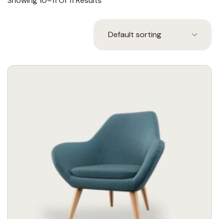
Showing 10–11 Of 11 Results