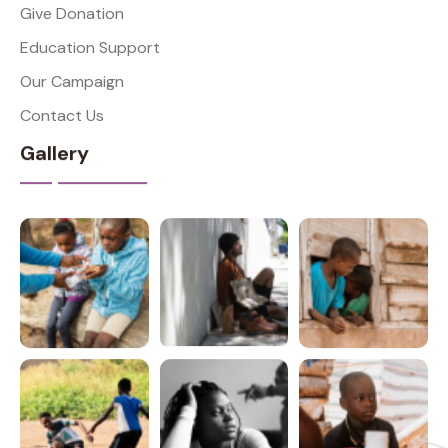
Give Donation
Education Support
Our Campaign
Contact Us
Gallery