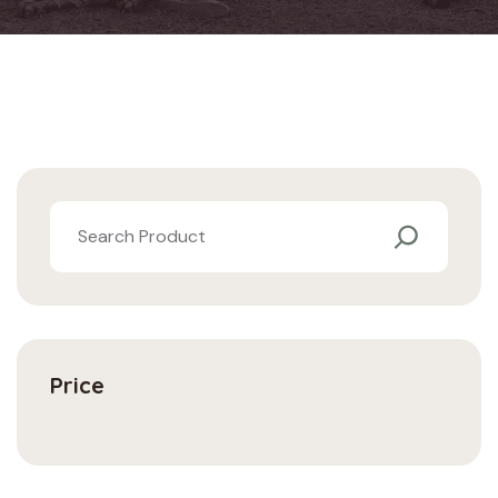
Price