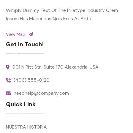
Wimply Dummy Text Of The Priatype Industry Orem
Ipsum Has Maecenas Quis Eros At Ante
View Map
Get In Touch!
901 N Pitt Str., Suite 170 Alexandria, USA
(406) 555-0120
needhelp@company.com
Quick Link
NUESTRA HISTORIA