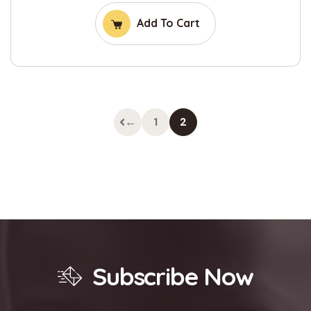
Add To Cart
←
1
2
Subscribe Now