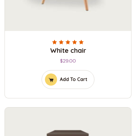
White chair
Rated
5.00
out
of 5
$
29.00
Add To Cart