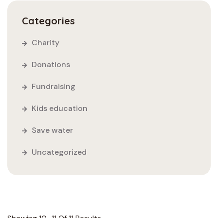
Categories
Charity
Donations
Fundraising
Kids education
Save water
Uncategorized