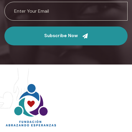
Subscribe Now