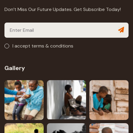
Don’t Miss Our Future Updates. Get Subscribe Today!
I accept terms & conditions
Gallery