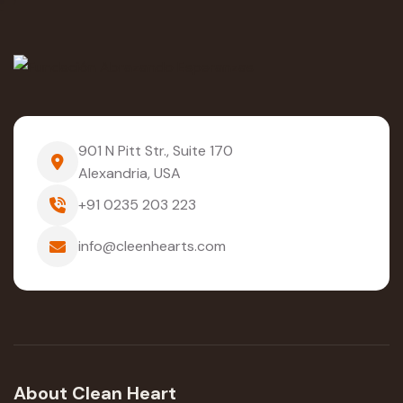
901 N Pitt Str., Suite 170
Alexandria, USA
+91 0235 203 223
info@cleenhearts.com
About Clean Heart