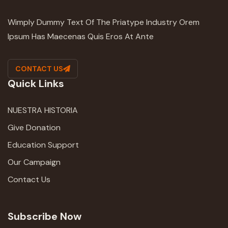
Wimply Dummy Text Of The Priatype Industry Orem
Ipsum Has Maecenas Quis Eros At Ante
CONTACT US
Quick Links
NUESTRA HISTORIA
Give Donation
Education Support
Our Campaign
Contact Us
Subscribe Now