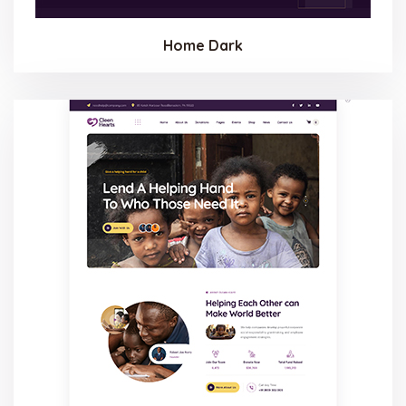
Home Dark