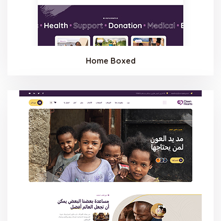
Home Boxed