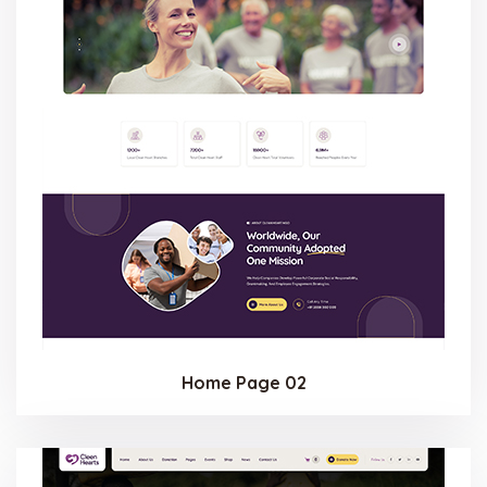
Home Page 02