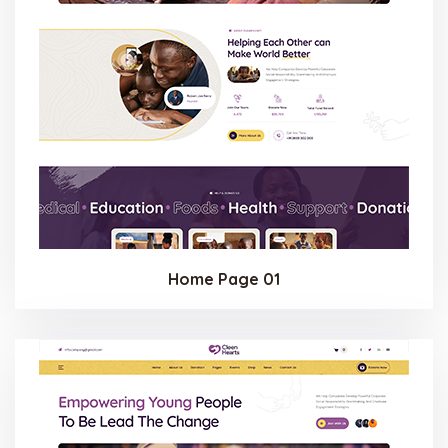
Home Page 01