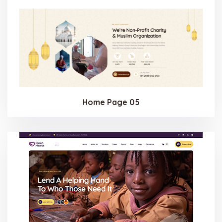
Home Page 05