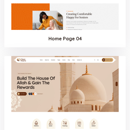
Home Page 04