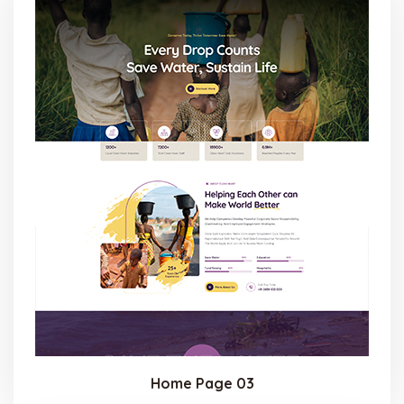
Home Page 03