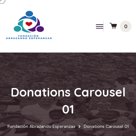
0
Donations Carousel
01
Fundación Abrazando Esperanzas
Donations Carousel 01