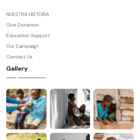
NUESTRA HISTORIA
Give Donation
Education Support
Our Campaign
Contact Us
Gallery