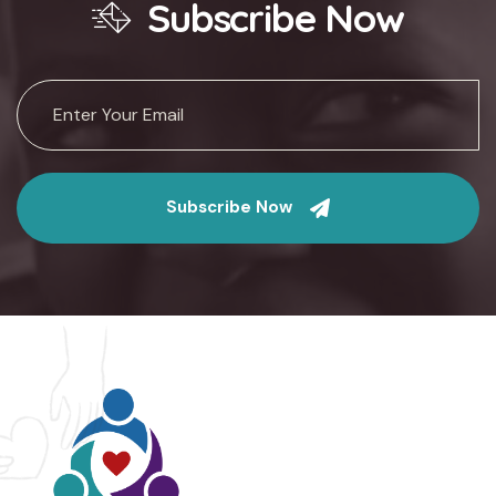
Subscribe Now
Subscribe Now