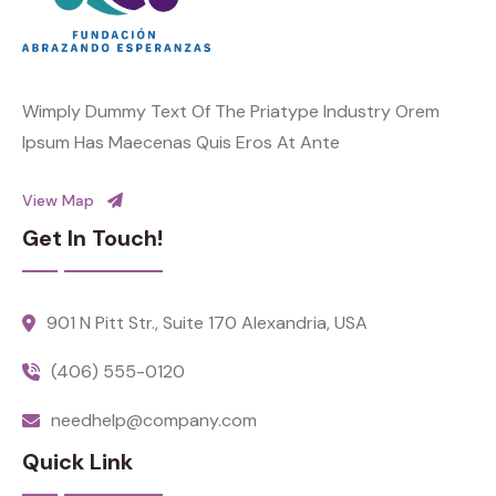
Wimply Dummy Text Of The Priatype Industry Orem
Ipsum Has Maecenas Quis Eros At Ante
View Map
Get In Touch!
901 N Pitt Str., Suite 170 Alexandria, USA
(406) 555-0120
needhelp@company.com
Quick Link