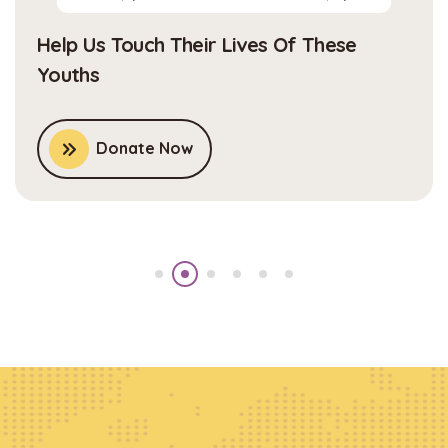
Help Us Touch Their Lives Of These
Youths
Donate Now