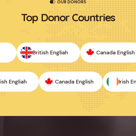
OUR DONORS
Top
Donor
Countries
British Engliah
Canada English
itish Engliah
Canada English
Irish 