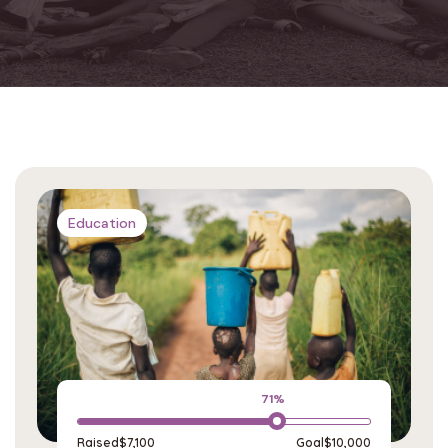
Education
71%
Raised
$7,100
Goal
$10,000