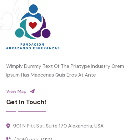
Wimply Dummy Text Of The Priatype Industry Orem
Ipsum Has Maecenas Quis Eros At Ante
View Map
Get In Touch!
901 N Pitt Str., Suite 170 Alexandria, USA
(406) 555-0120