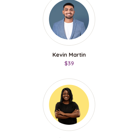
Kevin Martin
$39