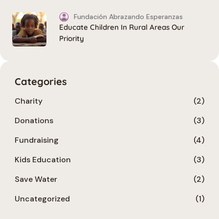
Fundación Abrazando Esperanzas
Educate Children In Rural Areas Our
Priority
Categories
Charity
(2)
Donations
(3)
Fundraising
(4)
Kids Education
(3)
Save Water
(2)
Uncategorized
(1)