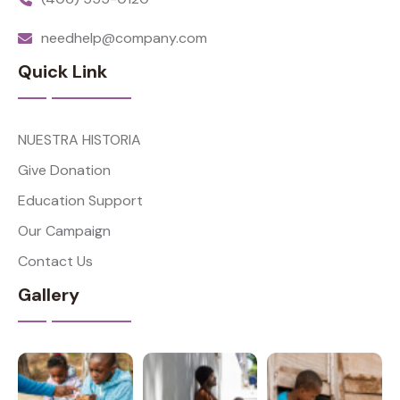
needhelp@company.com
Quick Link
NUESTRA HISTORIA
Give Donation
Education Support
Our Campaign
Contact Us
Gallery