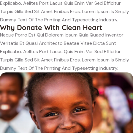
Explicabo. Aelltes Port Lacus Quis Enim Var Sed Efficitur
Turpis Gilla Sed Sit Amet Finibus Eros. Lorem Ipsum Is Simply
Dummy Text Of The Printing And Typesetting Industry.
Why Donate With Clean Heart
Neque Porro Est Qui Dolorem Ipsum Quia Quaed Inventor
Veritatis Et Quasi Architecto Beatae Vitae Dicta Sunt
Explicabo. Aelltes Port Lacus Quis Enim Var Sed Efficitur
Turpis Gilla Sed Sit Amet Finibus Eros. Lorem Ipsum Is Simply
Dummy Text Of The Printing And Typesetting Industry.