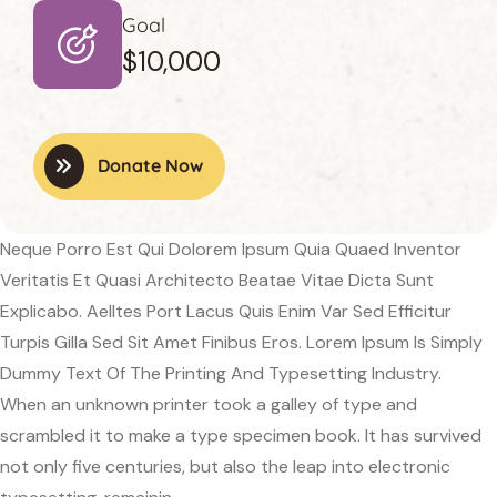
Goal
$10,000
Donate Now
Neque Porro Est Qui Dolorem Ipsum Quia Quaed Inventor
Veritatis Et Quasi Architecto Beatae Vitae Dicta Sunt
Explicabo. Aelltes Port Lacus Quis Enim Var Sed Efficitur
Turpis Gilla Sed Sit Amet Finibus Eros. Lorem Ipsum Is Simply
Dummy Text Of The Printing And Typesetting Industry.
When an unknown printer took a galley of type and
scrambled it to make a type specimen book. It has survived
not only five centuries, but also the leap into electronic