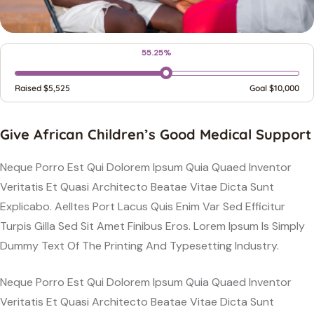
55.25%
Raised
$5,525
Goal
$10,000
Give African Children’s Good Medical Support
Neque Porro Est Qui Dolorem Ipsum Quia Quaed Inventor
Veritatis Et Quasi Architecto Beatae Vitae Dicta Sunt
Explicabo. Aelltes Port Lacus Quis Enim Var Sed Efficitur
Turpis Gilla Sed Sit Amet Finibus Eros. Lorem Ipsum Is Simply
Dummy Text Of The Printing And Typesetting Industry.
Neque Porro Est Qui Dolorem Ipsum Quia Quaed Inventor
Veritatis Et Quasi Architecto Beatae Vitae Dicta Sunt