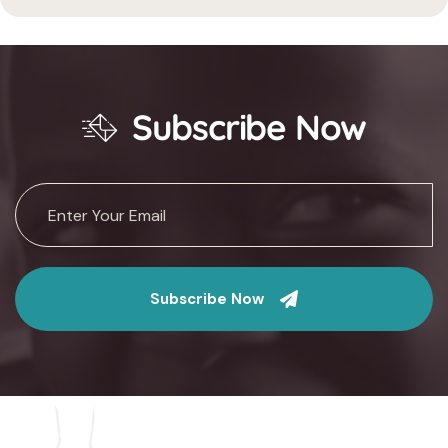
Subscribe Now
Subscribe Now