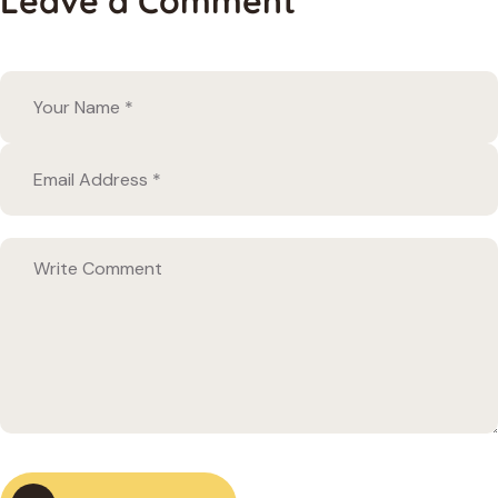
Leave a Comment