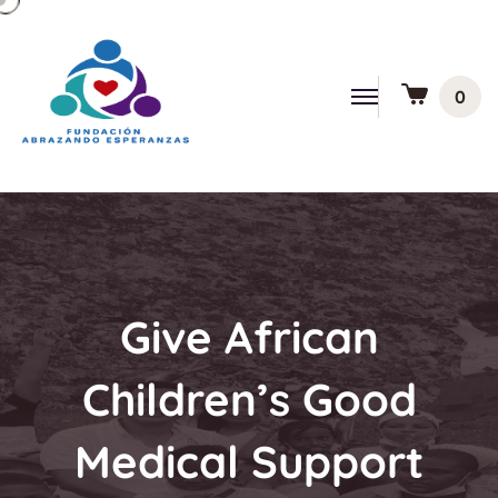
0
Give African
Children’s Good
Medical Support