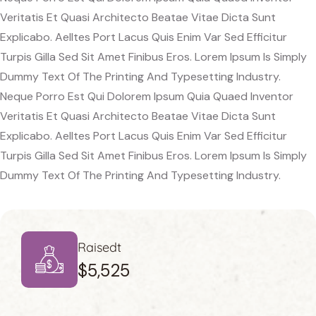
Veritatis Et Quasi Architecto Beatae Vitae Dicta Sunt
Explicabo. Aelltes Port Lacus Quis Enim Var Sed Efficitur
Turpis Gilla Sed Sit Amet Finibus Eros. Lorem Ipsum Is Simply
Dummy Text Of The Printing And Typesetting Industry.
Neque Porro Est Qui Dolorem Ipsum Quia Quaed Inventor
Veritatis Et Quasi Architecto Beatae Vitae Dicta Sunt
Explicabo. Aelltes Port Lacus Quis Enim Var Sed Efficitur
Turpis Gilla Sed Sit Amet Finibus Eros. Lorem Ipsum Is Simply
Dummy Text Of The Printing And Typesetting Industry.
Raisedt
$5,525