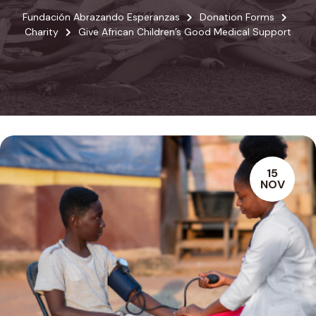
Fundación Abrazando Esperanzas
Donation Forms
Charity
Give African Children’s Good Medical Support
15
NOV