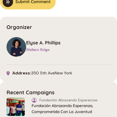
Submit Comment
Organizer
Elyse A. Phillips
Walkers Ridge
Address:
350 5th AveNew York
Recent Campaigns
Fundación Abrazando Esperanzas
Fundación Abrazando Esperanza,
Comprometida Con La Juventud