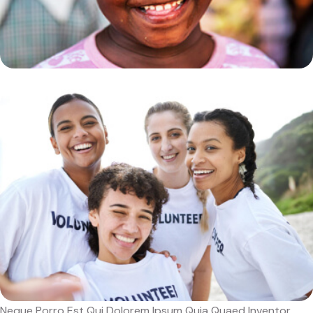
Neque Porro Est Qui Dolorem Ipsum Quia Quaed Inventor