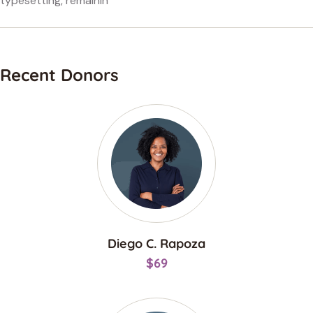
typesetting, remainin
Recent Donors
Diego C. Rapoza
$69