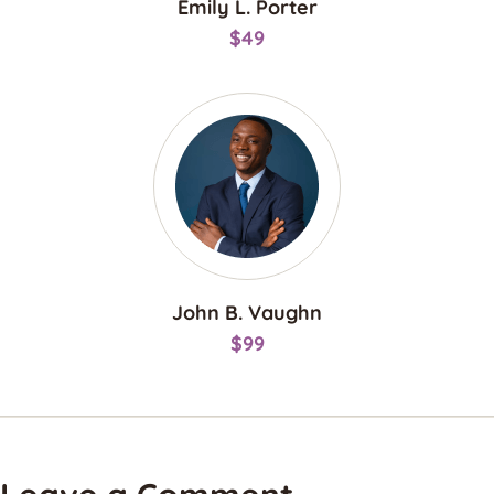
Emily L. Porter
$49
John B. Vaughn
$99