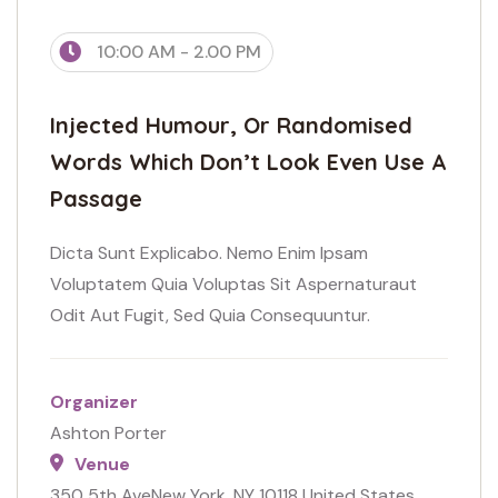
10:00 AM - 2.00 PM
Injected Humour, Or Randomised
Words Which Don’t Look Even Use A
Passage
Dicta Sunt Explicabo. Nemo Enim Ipsam
Voluptatem Quia Voluptas Sit Aspernaturaut
Odit Aut Fugit, Sed Quia Consequuntur.
Organizer
Ashton Porter
Venue
350 5th AveNew York, NY 10118 United States