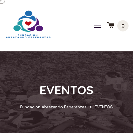
0
EVENTOS
Fundación Abrazando Esperanzas
EVENTOS