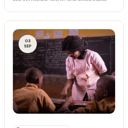
03
SEP