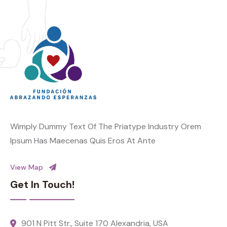
Wimply Dummy Text Of The Priatype Industry Orem
Ipsum Has Maecenas Quis Eros At Ante
View Map
Get In Touch!
901 N Pitt Str., Suite 170 Alexandria, USA