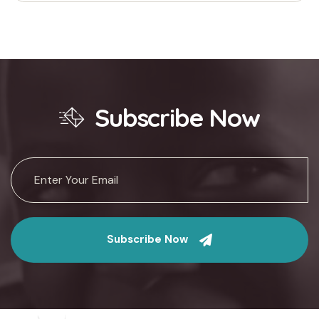
Subscribe Now
Subscribe Now