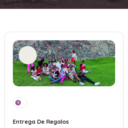
Entrega De Regalos