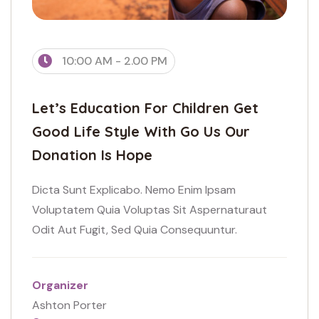
10:00 AM - 2.00 PM
Let’s Education For Children Get
Good Life Style With Go Us Our
Donation Is Hope
Dicta Sunt Explicabo. Nemo Enim Ipsam
Voluptatem Quia Voluptas Sit Aspernaturaut
Odit Aut Fugit, Sed Quia Consequuntur.
Organizer
Ashton Porter