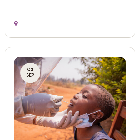
03
SEP