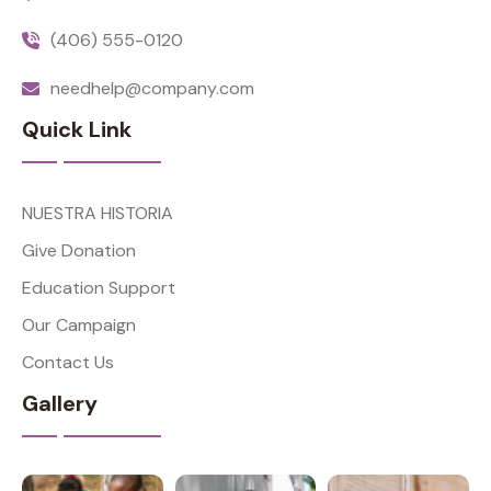
(406) 555-0120
needhelp@company.com
Quick Link
NUESTRA HISTORIA
Give Donation
Education Support
Our Campaign
Contact Us
Gallery