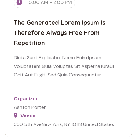
10:00 AM - 2.00 PM
The Generated Lorem Ipsum Is
Therefore Always Free From
Repetition
Dicta Sunt Explicabo. Nemo Enim Ipsam
Voluptatem Quia Voluptas Sit Aspernaturaut
Odit Aut Fugit, Sed Quia Consequuntur.
Organizer
Ashton Porter
Venue
350 5th AveNew York, NY 10118 United States