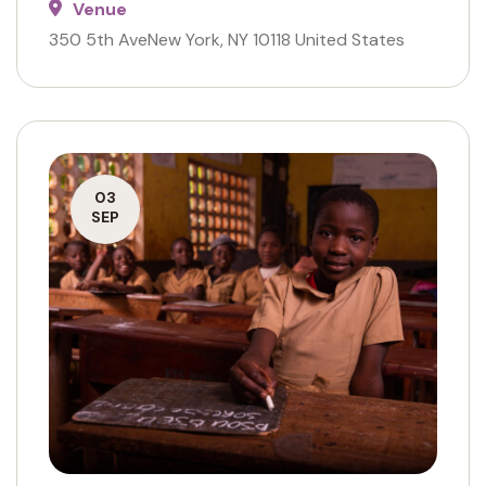
Venue
350 5th AveNew York, NY 10118 United States
03
SEP