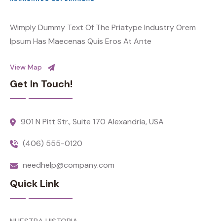
Wimply Dummy Text Of The Priatype Industry Orem
Ipsum Has Maecenas Quis Eros At Ante
View Map
Get In Touch!
901 N Pitt Str., Suite 170 Alexandria, USA
(406) 555-0120
needhelp@company.com
Quick Link