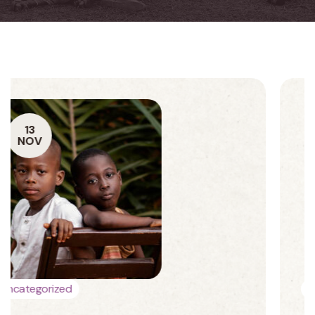
13
NOV
Charity
Donations