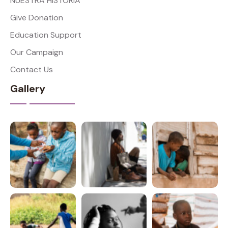
NUESTRA HISTORIA
Give Donation
Education Support
Our Campaign
Contact Us
Gallery