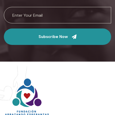
Subscribe Now