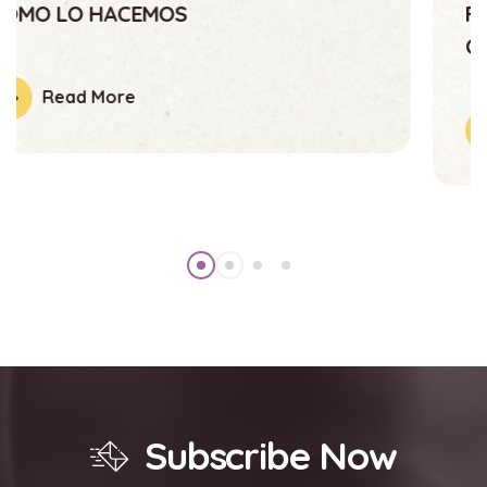
Fundación Abrazando Esperanza,
Comprometida Con La Juventud
Read More
Subscribe Now