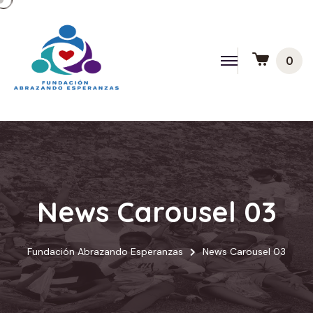
0
News Carousel 03
Fundación Abrazando Esperanzas
News Carousel 03