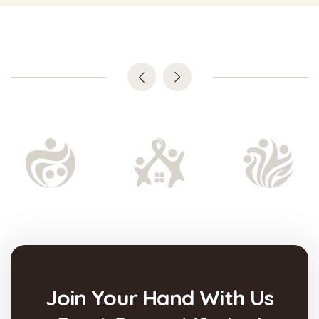
Join Your Hand With Us