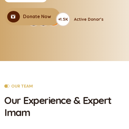
Donate Now
+1.5K
Active Donor’s
OUR TEAM
Our Experience
& Expert
Imam