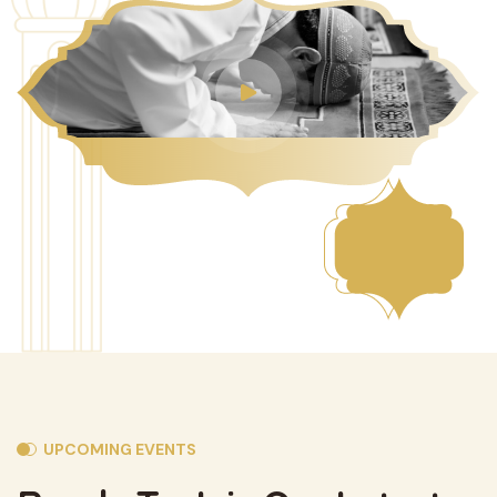
UPCOMING EVENTS