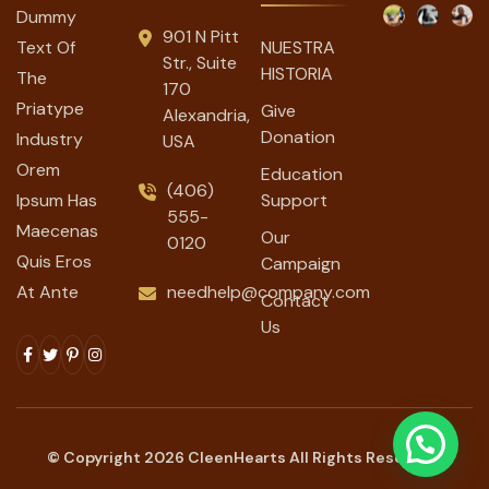
Dummy
901 N Pitt
Text Of
NUESTRA
Str., Suite
HISTORIA
The
170
Priatype
Give
Alexandria,
Donation
Industry
USA
Orem
Education
(406)
Ipsum Has
Support
555-
Maecenas
Our
0120
Quis Eros
Campaign
At Ante
needhelp@company.com
Contact
Us
© Copyright
2026
CleenHearts All Rights Reserved.