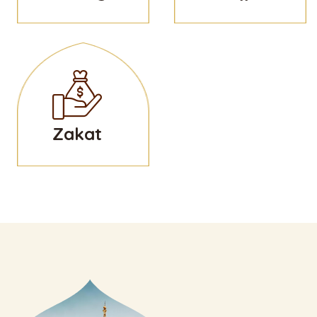
Zakat