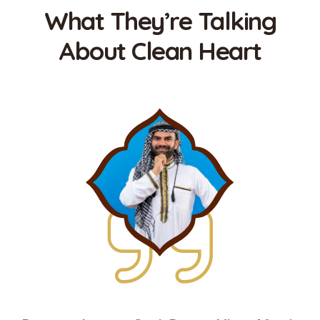
What They’re Talking
About Clean Heart