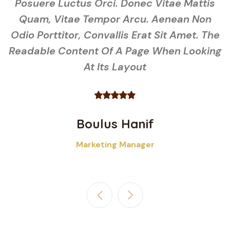
s
Posuere Luctus Orci. Donec Vitae Mattis
Quam, Vitae Tempor Arcu. Aenean Non
he
Odio Porttitor, Convallis Erat Sit Amet. The
O
ng
Readable Content Of A Page When Looking
R
At Its Layout
Boulus Hanif
Marketing Manager