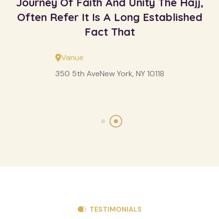
Journey Of Faith And Unity The Hajj,
Often Refer It Is A Long Established
Fact That
Vanue
350 5th AveNew York, NY 10118
TESTIMONIALS