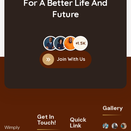
For A Better Life And
Future
+1.5K
Join With Us
Gallery
Get In
Quick
Touch!
Link
Wimply