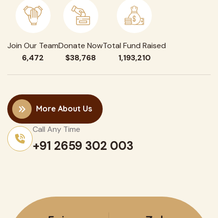
Join Our Team
Donate Now
Total Fund Raised
6,472
$38,768
1,193,210
More About Us
Call Any Time
+91 2659 302 003