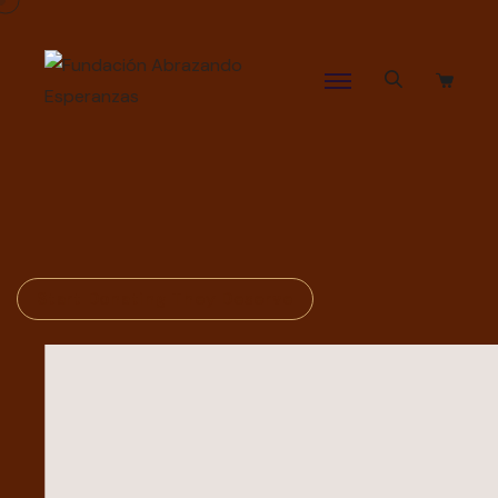
Start Donating They Deserve
Build The House
Of
Allah Again The
Rewards