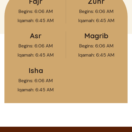
Fajr
Zuhr
Begins:
6:06 AM
Begins:
6:06 AM
Iqamah:
6:45 AM
Iqamah:
6:45 AM
Asr
Magrib
Begins:
6:06 AM
Begins:
6:06 AM
Iqamah:
6:45 AM
Iqamah:
6:45 AM
Isha
Begins:
6:06 AM
Iqamah:
6:45 AM