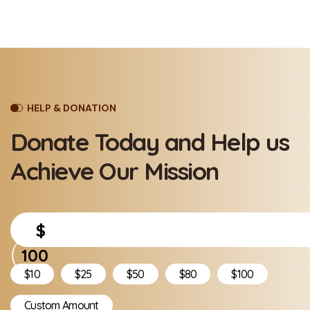
HELP & DONATION
Donate Today and Help
us
Achieve Our Mission
$
$10
$25
$50
$80
$100
Custom Amount