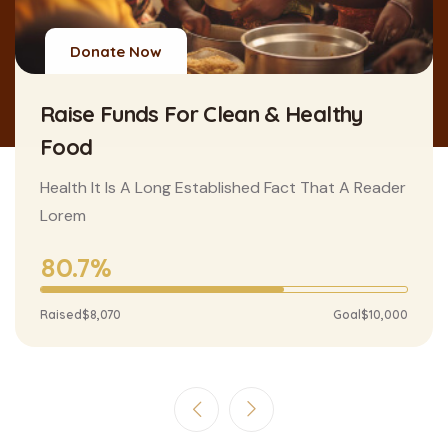
Donate Now
Raise Funds For Clean & Healthy
Food
Health It Is A Long Established Fact That A Reader
Lorem
80.7%
Raised
$8,070
Goal
$10,000