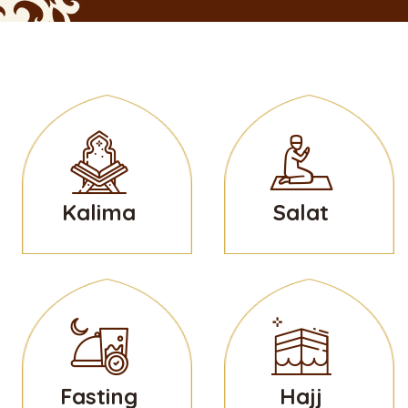
Kalima
Salat
Fasting
Hajj