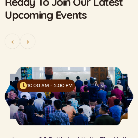
Ready To Join Our Latest
Upcoming Events
10:00 AM - 2.00 PM