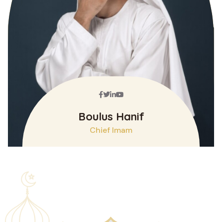
Facebook
Twitter
Linkedin
Youtube
Boulus Hanif
Chief Imam