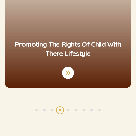
Promoting The Rights Of Child With
There Lifestyle