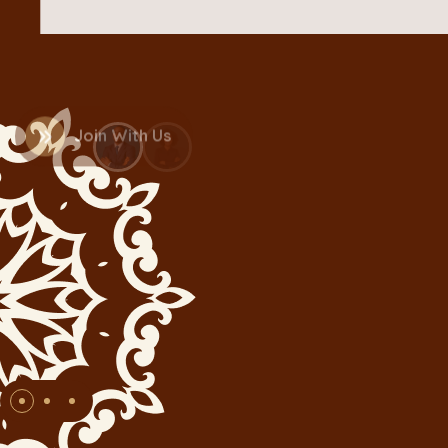
Join With Us
+1.5K
Active Donor’s