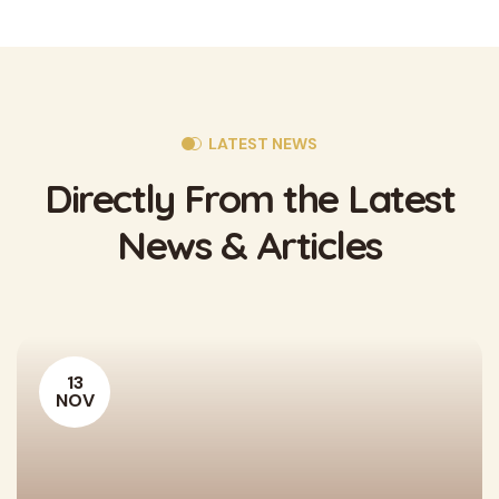
LATEST NEWS
Directly From the
Latest
News & Articles
13
NOV