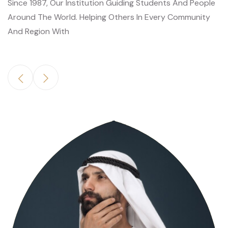
Since 1987, Our Institution Guiding Students And People
Around The World. Helping Others In Every Community
And Region With