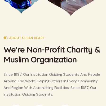
ABOUT CLEAN HEART
We’re Non-Profit Charity
&
Muslim Organization
Since 1987, Our Institution Guiding Students And People
Around The World. Helping Others In Every Community
And Region With Astonishing Facilities. Since 1987, Our
Institution Guiding Students.