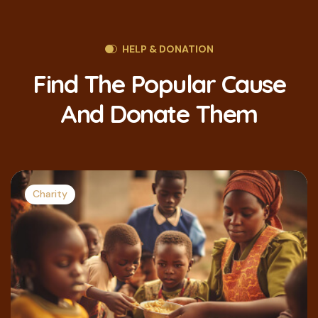
HELP & DONATION
Find The Popular Cause
And Donate Them
Charity