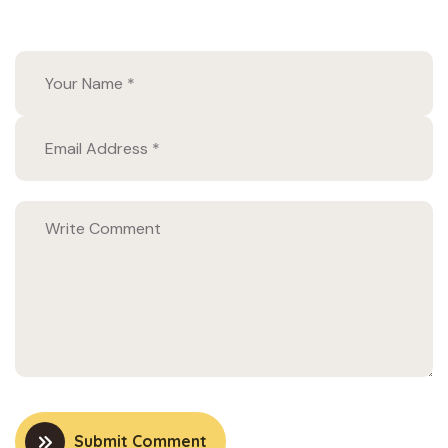
Submit Comment