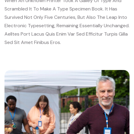
When An Unknown Printer Took A Galley Of Type And
Scrambled It To Make A Type Specimen Book. It Has
Survived Not Only Five Centuries, But Also The Leap Into
Electronic Typesetting, Remaining Essentially Unchanged.
Aelltes Port Lacus Quis Enim Var Sed Efficitur Turpis Gilla
Sed Sit Amet Finibus Eros.