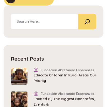
Recent Posts
Fundación Abrazando Esperanzas
Educate Children In Rural Areas Our
Priority
Fundación Abrazando Esperanzas
Trusted By The Biggest Nonprofits,
Events &