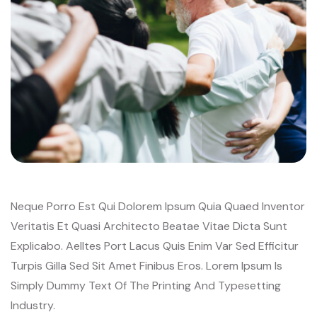
Neque Porro Est Qui Dolorem Ipsum Quia Quaed Inventor
Veritatis Et Quasi Architecto Beatae Vitae Dicta Sunt
Explicabo. Aelltes Port Lacus Quis Enim Var Sed Efficitur
Turpis Gilla Sed Sit Amet Finibus Eros. Lorem Ipsum Is
Simply Dummy Text Of The Printing And Typesetting
Industry.