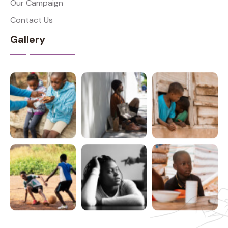
Our Campaign
Contact Us
Gallery