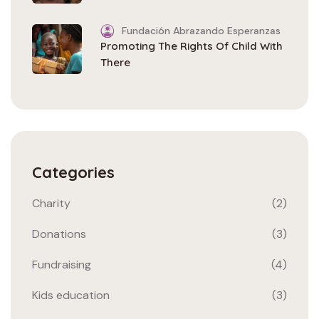
Fundación Abrazando Esperanzas
Promoting The Rights Of Child With
There
Categories
Charity
(2)
Donations
(3)
Fundraising
(4)
Kids education
(3)