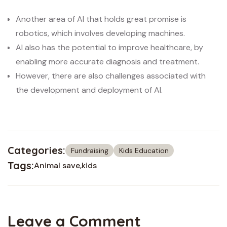
Another area of AI that holds great promise is
robotics, which involves developing machines.
AI also has the potential to improve healthcare, by
enabling more accurate diagnosis and treatment.
However, there are also challenges associated with
the development and deployment of AI.
Categories:
Fundraising
Kids Education
Tags:
Animal save
kids
Leave a Comment