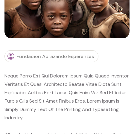
Fundación Abrazando Esperanzas
Neque Porro Est Qui Dolorem Ipsum Quia Quaed Inventor
Veritatis Et Quasi Architecto Beatae Vitae Dicta Sunt
Explicabo. Aelltes Port Lacus Quis Enim Var Sed Efficitur
Turpis Gilla Sed Sit Amet Finibus Eros. Lorem Ipsum Is
Simply Dummy Text Of The Printing And Typesetting
Industry.