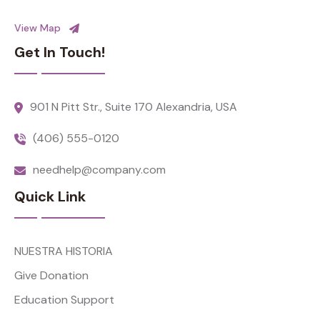
View Map
Get In Touch!
901 N Pitt Str., Suite 170 Alexandria, USA
(406) 555-0120
needhelp@company.com
Quick Link
NUESTRA HISTORIA
Give Donation
Education Support