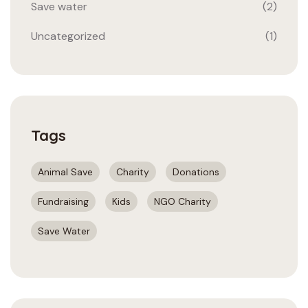
Save water
(2)
Uncategorized
(1)
Tags
Animal Save
Charity
Donations
Fundraising
Kids
NGO Charity
Save Water