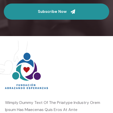
Subscribe Now
Wimply Dummy Text Of The Priatype Industry Orem
Ipsum Has Maecenas Quis Eros At Ante