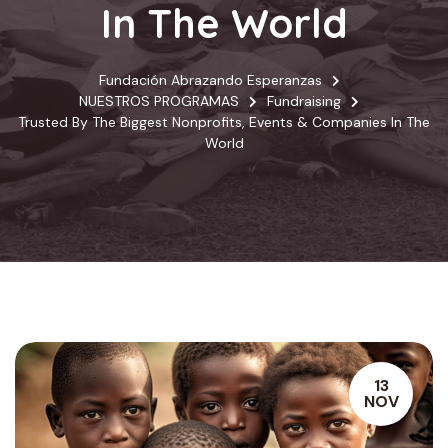
In The World
Fundación Abrazando Esperanzas
NUESTROS PROGRAMAS
Fundraising
Trusted By The Biggest Nonprofits, Events & Companies In The
World
13
NOV