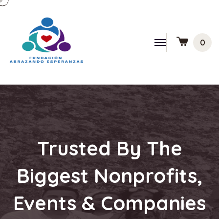
0
Trusted By The
Biggest Nonprofits,
Events & Companies