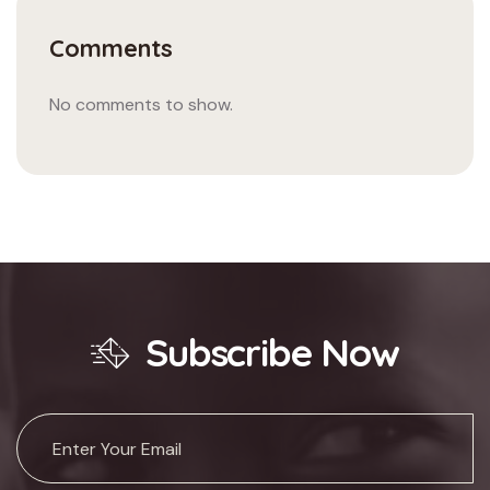
Comments
No comments to show.
Subscribe Now