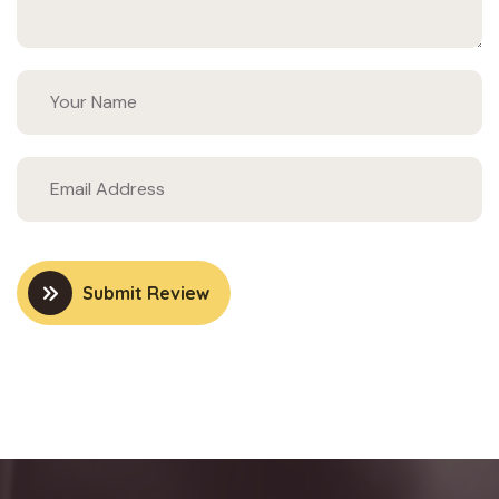
Submit Review