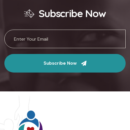
Subscribe Now
Subscribe Now